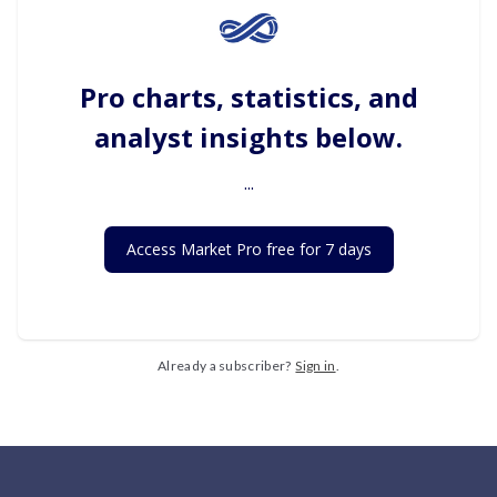
Pro charts, statistics, and
analyst insights below.
...
Access Market Pro free for 7 days
Already a subscriber?
Sign in
.