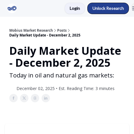
Login
Unlock Research
Return to Mobius Home
Mobius Market Research
Posts
Daily Market Update - December 2, 2025
Daily Market Update
- December 2, 2025
Today in oil and natural gas markets:
December 02, 2025 • Est. Reading Time: 3 minutes