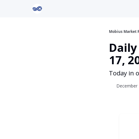
Return to Mobius Home
Mobius Market 
Dail
17, 2
Today in o
December 1