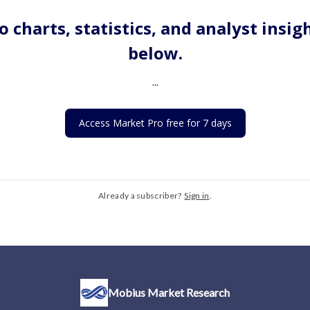
o charts, statistics, and analyst insig
below.
...
Access Market Pro free for 7 days
Already a subscriber?
Sign in
.
Mobius Market Research