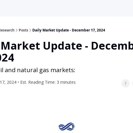
Research
Posts
Daily Market Update - December 17, 2024
y Market Update - Decem
024
il and natural gas markets:
7, 2024 • Est. Reading Time: 3 minutes