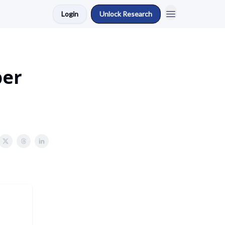
Login
Unlock Research
ber