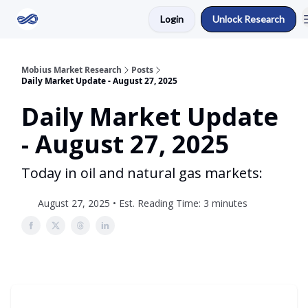
Login
Unlock Research
Return to Mobius Home
Mobius Market Research
Posts
Daily Market Update - August 27, 2025
Daily Market Update
- August 27, 2025
Today in oil and natural gas markets:
August 27, 2025 • Est. Reading Time: 3 minutes