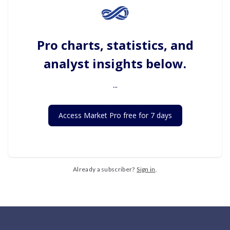
Pro charts, statistics, and
analyst insights below.
...
Access Market Pro free for 7 days
Already a subscriber?
Sign in
.