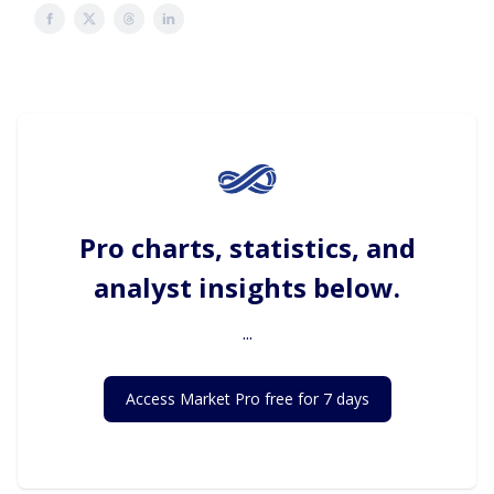
Pro charts, statistics, and
analyst insights below.
...
Access Market Pro free for 7 days