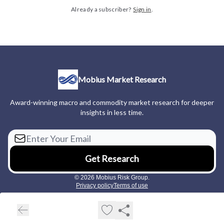
Already a subscriber?
Sign in
.
Mobius Market Research
Award-winning macro and commodity market research for deeper
insights in less time.
© 2026 Mobius Risk Group.
Privacy policy
Terms of use