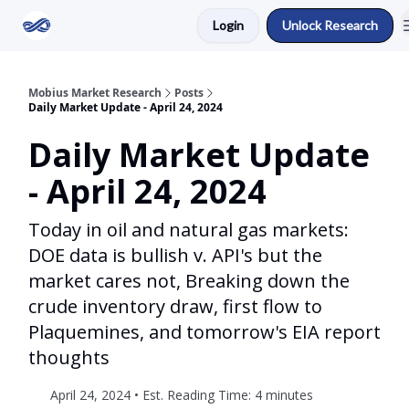
Login
Unlock Research
Return to Mobius Home
Mobius Market Research
Posts
Daily Market Update - April 24, 2024
Daily Market Update
- April 24, 2024
Today in oil and natural gas markets:
DOE data is bullish v. API's but the
market cares not, Breaking down the
crude inventory draw, first flow to
Plaquemines, and tomorrow's EIA report
thoughts
April 24, 2024 • Est. Reading Time: 4 minutes