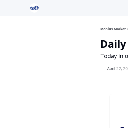
Return to Mobius Home
Mobius Market 
Daily
Today in o
April 22, 2