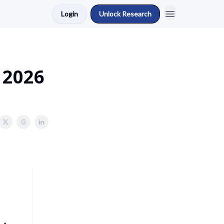
Login
Unlock Research
 2026