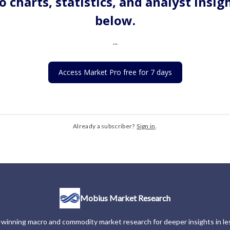
o charts, statistics, and analyst insig
below.
...
Access Market Pro free for 7 days
Already a subscriber?
Sign in
.
Mobius Market Research
winning macro and commodity market research for deeper insights in les