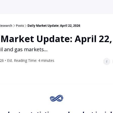
Research
Posts
Daily Market Update: April 22, 2026
 Market Update: April 22,
il and gas markets...
026 • Est. Reading Time: 4 minutes