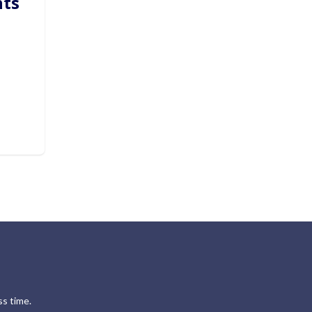
hts
s time.