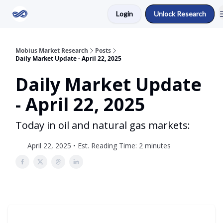
Login
Unlock Research
Return to Mobius Home
Mobius Market Research
Posts
Daily Market Update - April 22, 2025
Daily Market Update
- April 22, 2025
Today in oil and natural gas markets:
April 22, 2025 • Est. Reading Time: 2 minutes