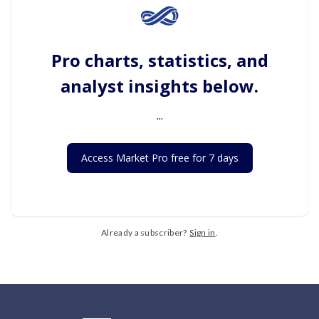
Pro charts, statistics, and
analyst insights below.
...
Access Market Pro free for 7 days
Already a subscriber?
Sign in
.