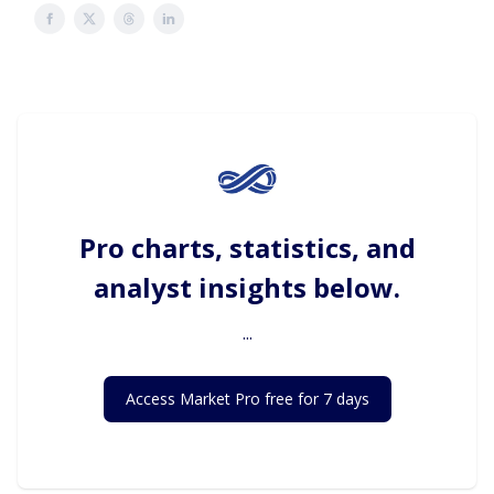
Pro charts, statistics, and
analyst insights below.
...
Access Market Pro free for 7 days