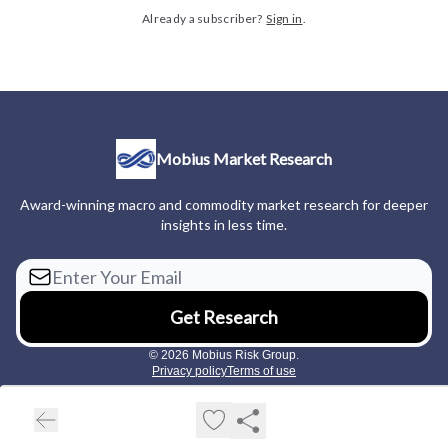
Already a subscriber?
Sign in
.
Mobius Market Research
Award-winning macro and commodity market research for deeper
insights in less time.
© 2026 Mobius Risk Group.
Privacy policy
Terms of use