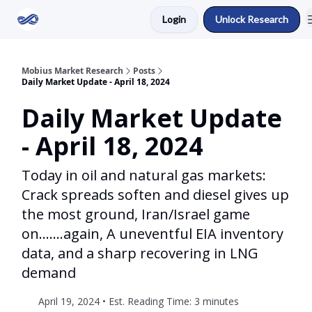
Login
Unlock Research
Return to Mobius Home
Mobius Market Research
Posts
Daily Market Update - April 18, 2024
Daily Market Update
- April 18, 2024
Today in oil and natural gas markets:
Crack spreads soften and diesel gives up
the most ground, Iran/Israel game
on.......again, A uneventful EIA inventory
data, and a sharp recovering in LNG
demand
April 19, 2024 • Est. Reading Time: 3 minutes