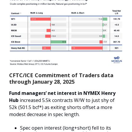
CFTC/ICE Commitment of Traders data
through January 28, 2025
Fund managers’ net interest in NYMEX Henry
Hub
increased 5.5k contracts W/W to just shy of
52k (501.5 bcf*) as exiting shorts offset a more
modest decrease in spec length.
Spec open interest (long+short) fell to its