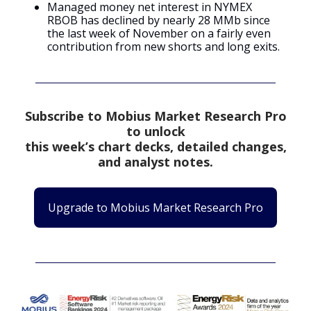
Managed money net interest in NYMEX
RBOB has declined by nearly 28 MMb since
the last week of November on a fairly even
contribution from new shorts and long exits.
Subscribe to Mobius Market Research Pro
to unlock
this week’s chart decks, detailed changes,
and analyst notes.
Upgrade to Mobius Market Research Pro