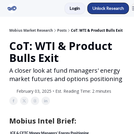
Login
Unlock Research
Return to Mobius Home
Mobius Market Research
Posts
CoT: WTI & Product Bulls Exit
CoT: WTI & Product
Bulls Exit
A closer look at fund managers' energy
market futures and options positioning
February 03, 2025 • Est. Reading Time: 2 minutes
Mobius Intel Brief: