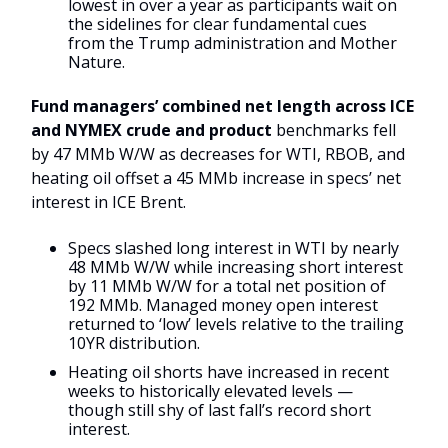
lowest in over a year as participants wait on
the sidelines for clear fundamental cues
from the Trump administration and Mother
Nature.
Fund managers’ combined net length across ICE
and NYMEX crude and product
benchmarks fell
by 47 MMb W/W as decreases for WTI, RBOB, and
heating oil offset a 45 MMb increase in specs’ net
interest in ICE Brent.
Specs slashed long interest in WTI by nearly
48 MMb W/W while increasing short interest
by 11 MMb W/W for a total net position of
192 MMb. Managed money open interest
returned to ‘low’ levels relative to the trailing
10YR distribution.
Heating oil shorts have increased in recent
weeks to historically elevated levels —
though still shy of last fall’s record short
interest.