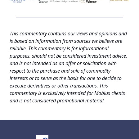
This commentary contains our views and opinions and
is based on information from sources we believe are
reliable. This commentary is for informational
purposes, should not be considered investment advice,
and is not intended as an offer or solicitation with
respect to the purchase and sale of commodity
interests or to serve as the basis for one to decide to
execute derivatives or other transactions. This
commentary is exclusively intended for Mobius clients
and is not considered promotional material.