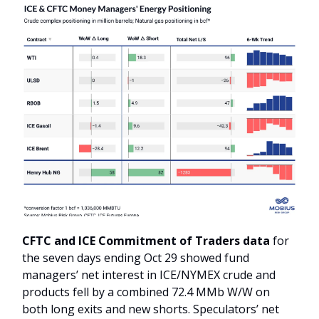
CFTC and ICE Commitment of Traders data
for
the seven days ending Oct 29 showed fund
managers’ net interest in ICE/NYMEX crude and
products fell by a combined 72.4 MMb W/W on
both long exits and new shorts. Speculators’ net