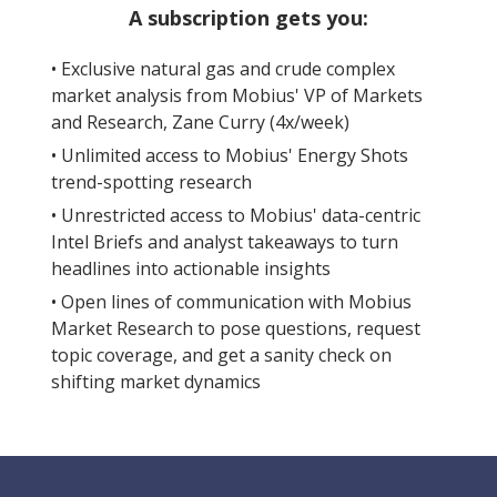
A subscription gets you:
• Exclusive natural gas and crude complex
market analysis from Mobius' VP of Markets
and Research, Zane Curry (4x/week)
• Unlimited access to Mobius' Energy Shots
trend-spotting research
• Unrestricted access to Mobius' data-centric
Intel Briefs and analyst takeaways to turn
headlines into actionable insights
• Open lines of communication with Mobius
Market Research to pose questions, request
topic coverage, and get a sanity check on
shifting market dynamics