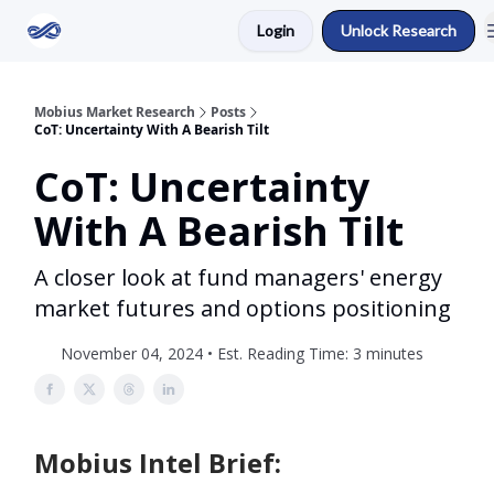
Login
Unlock Research
Return to Mobius Home
Mobius Market Research
Posts
CoT: Uncertainty With A Bearish Tilt
CoT: Uncertainty
With A Bearish Tilt
A closer look at fund managers' energy
market futures and options positioning
November 04, 2024 • Est. Reading Time: 3 minutes
Mobius Intel Brief: