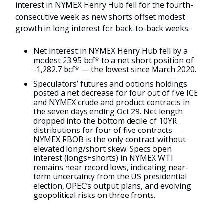
interest in NYMEX Henry Hub fell for the fourth-
consecutive week as new shorts offset modest
growth in long interest for back-to-back weeks.
Net interest in NYMEX Henry Hub fell by a
modest 23.95 bcf* to a net short position of
-1,282.7 bcf* — the lowest since March 2020.
Speculators’ futures and options holdings
posted a net decrease for four out of five ICE
and NYMEX crude and product contracts in
the seven days ending Oct 29. Net length
dropped into the bottom decile of 10YR
distributions for four of five contracts —
NYMEX RBOB is the only contract without
elevated long/short skew. Specs open
interest (longs+shorts) in NYMEX WTI
remains near record lows, indicating near-
term uncertainty from the US presidential
election, OPEC’s output plans, and evolving
geopolitical risks on three fronts.