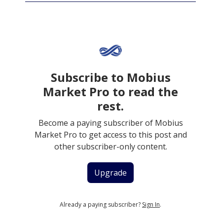
Subscribe to Mobius
Market Pro to read the
rest.
Become a paying subscriber of Mobius
Market Pro to get access to this post and
other subscriber-only content.
Upgrade
Already a paying subscriber?
Sign In
.