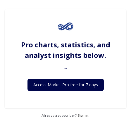
Pro charts, statistics, and
analyst insights below.
...
Access Market Pro free for 7 days
Already a subscriber?
Sign in
.