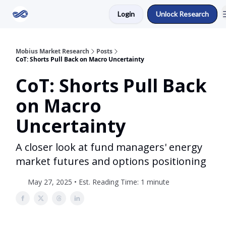
Login
Unlock Research
Return to Mobius Home
Mobius Market Research
Posts
CoT: Shorts Pull Back on Macro Uncertainty
CoT: Shorts Pull Back
on Macro
Uncertainty
A closer look at fund managers' energy
market futures and options positioning
May 27, 2025 • Est. Reading Time: 1 minute