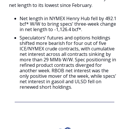
net length to its lowest since February.
Net length in NYMEX Henry Hub fell by 492.1
bcf* W/W to bring specs’ three-week change
in net length to -1,126.4 bcf*.
Speculators’ futures and options holdings
shifted more bearish for four out of five
ICE/NYMEX crude contracts, with cumulative
net interest across all contracts sinking by
more than 29 MMb W/W. Spec positioning in
refined product contracts diverged for
another week. RBOB net interest was the
only positive mover of the week, while specs’
net interest in gasoil and ULSD fell on
renewed short holdings.