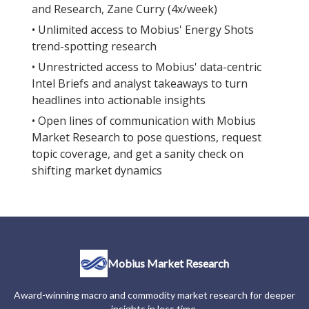
and Research, Zane Curry (4x/week)
• Unlimited access to Mobius' Energy Shots
trend-spotting research
• Unrestricted access to Mobius' data-centric
Intel Briefs and analyst takeaways to turn
headlines into actionable insights
• Open lines of communication with Mobius
Market Research to pose questions, request
topic coverage, and get a sanity check on
shifting market dynamics
Mobius Market Research
Award-winning macro and commodity market research for deeper
insights in less time.