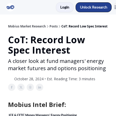
Login
Unlock Research
Return to Mobius Home
Mobius Market Research
Posts
CoT: Record Low Spec Interest
CoT: Record Low
Spec Interest
A closer look at fund managers' energy
market futures and options positioning
October 28, 2024 • Est. Reading Time: 3 minutes
Mobius Intel Brief: