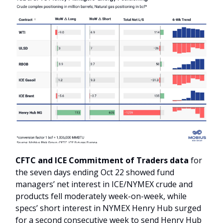
CFTC and ICE Commitment of Traders data
for
the seven days ending Oct 22 showed fund
managers’ net interest in ICE/NYMEX crude and
products fell moderately week-on-week, while
specs’ short interest in NYMEX Henry Hub surged
for a second consecutive week to send Henry Hub