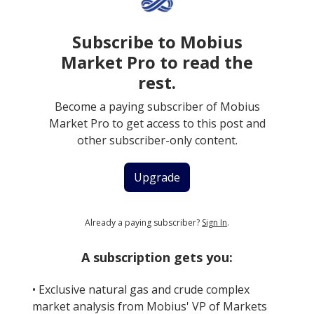
Subscribe to Mobius
Market Pro to read the
rest.
Become a paying subscriber of Mobius
Market Pro to get access to this post and
other subscriber-only content.
Upgrade
Already a paying subscriber?
Sign In
.
A subscription gets you:
• Exclusive natural gas and crude complex
market analysis from Mobius' VP of Markets