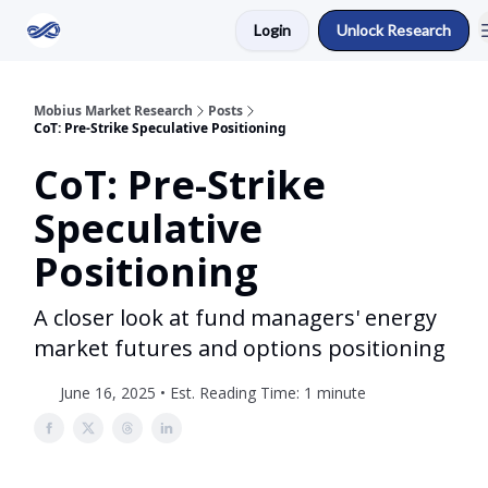
Login
Unlock Research
Return to Mobius Home
Mobius Market Research
Posts
CoT: Pre-Strike Speculative Positioning
CoT: Pre-Strike
Speculative
Positioning
A closer look at fund managers' energy
market futures and options positioning
June 16, 2025 • Est. Reading Time: 1 minute