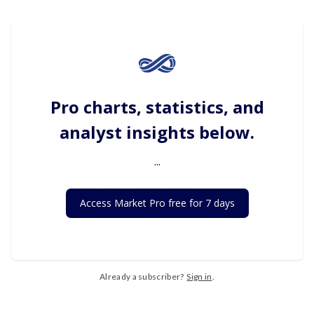
Pro charts, statistics, and
analyst insights below.
...
Access Market Pro free for 7 days
Already a subscriber?
Sign in
.