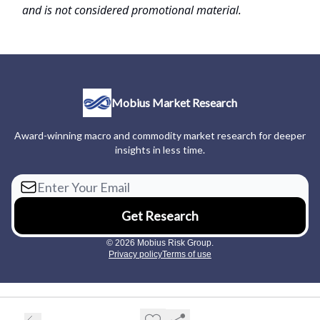
and is not considered promotional material.
Mobius Market Research
Award-winning macro and commodity market research for deeper
insights in less time.
© 2026 Mobius Risk Group.
Privacy policy
Terms of use