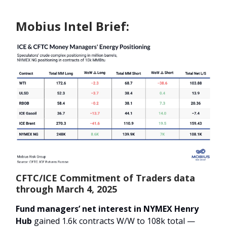
Mobius Intel Brief:
CFTC/ICE Commitment of Traders data
through March 4, 2025
Fund managers’ net interest in NYMEX Henry
Hub
gained 1.6k contracts W/W to 108k total —