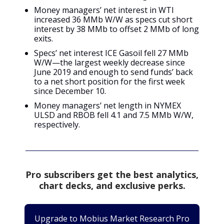
Money managers’ net interest in WTI
increased 36 MMb W/W as specs cut short
interest by 38 MMb to offset 2 MMb of long
exits.
Specs’ net interest ICE Gasoil fell 27 MMb
W/W—the largest weekly decrease since
June 2019 and enough to send funds’ back
to a net short position for the first week
since December 10.
Money managers’ net length in NYMEX
ULSD and RBOB fell 4.1 and 7.5 MMb W/W,
respectively.
Pro subscribers get the best analytics,
chart decks, and exclusive perks.
Upgrade to Mobius Market Research Pro