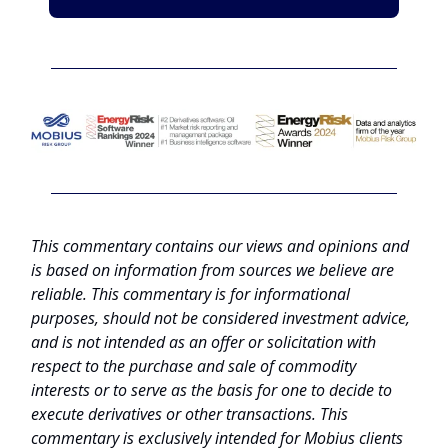
This commentary contains our views and opinions and
is based on information from sources we believe are
reliable. This commentary is for informational
purposes, should not be considered investment advice,
and is not intended as an offer or solicitation with
respect to the purchase and sale of commodity
interests or to serve as the basis for one to decide to
execute derivatives or other transactions. This
commentary is exclusively intended for Mobius clients