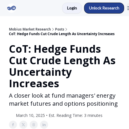
Login
Unlock Research
Return to Mobius Home
Mobius Market Research
Posts
CoT: Hedge Funds Cut Crude Length As Uncertainty Increases
CoT: Hedge Funds
Cut Crude Length As
Uncertainty
Increases
A closer look at fund managers' energy
market futures and options positioning
March 10, 2025 • Est. Reading Time: 3 minutes