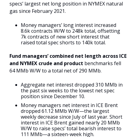
specs’ largest net long position in NYMEX natural
gas since February 2021.
Money managers’ long interest increased
8.6k contracts W/W to 248k total, offsetting
7k contracts of new short interest that
raised total spec shorts to 140k total.
Fund managers’ combined net length across ICE
and NYMEX crude and product
benchmarks fell
64 MMb W/W to a total net of 290 MMb.
Aggregate net interest dropped 310 MMb in
the past six weeks to the lowest net spec
position since December 10.
Money managers net interest in ICE Brent
dropped 61.12 MMb W/W—the largest
weekly decrease since July of last year. Short
interest in ICE Brent gained nearly 20 MMb
W/W to raise specs’ total bearish interest to
111 MMb—a sixteen-week high.