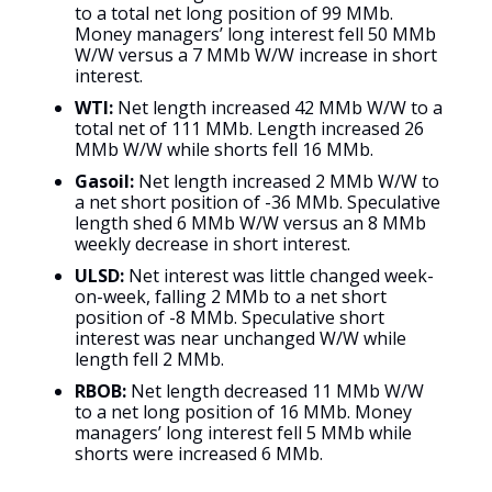
to a total net long position of 99 MMb.
Money managers’ long interest fell 50 MMb
W/W versus a 7 MMb W/W increase in short
interest.
WTI:
Net length increased 42 MMb W/W to a
total net of 111 MMb. Length increased 26
MMb W/W while shorts fell 16 MMb.
Gasoil:
Net length increased 2 MMb W/W to
a net short position of -36 MMb. Speculative
length shed 6 MMb W/W versus an 8 MMb
weekly decrease in short interest.
ULSD:
Net interest was little changed week-
on-week, falling 2 MMb to a net short
position of -8 MMb. Speculative short
interest was near unchanged W/W while
length fell 2 MMb.
RBOB:
Net length decreased 11 MMb W/W
to a net long position of 16 MMb. Money
managers’ long interest fell 5 MMb while
shorts were increased 6 MMb.