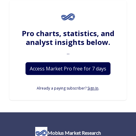
Pro charts, statistics, and
analyst insights below.
...
Access Market Pro free for 7 days
Already a paying subscriber?
Sign In
.
Mobius Market Research