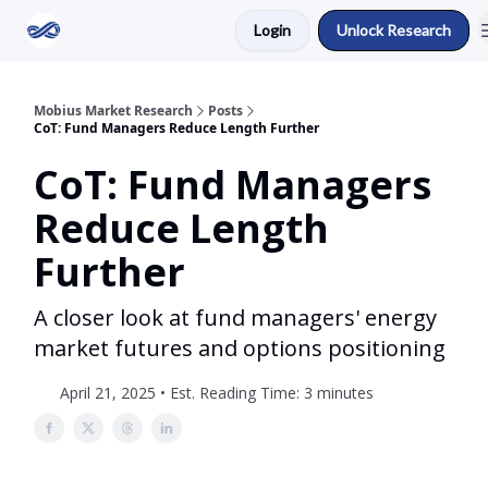
Login
Unlock Research
Return to Mobius Home
Mobius Market Research
Posts
CoT: Fund Managers Reduce Length Further
CoT: Fund Managers
Reduce Length
Further
A closer look at fund managers' energy
market futures and options positioning
April 21, 2025 • Est. Reading Time: 3 minutes