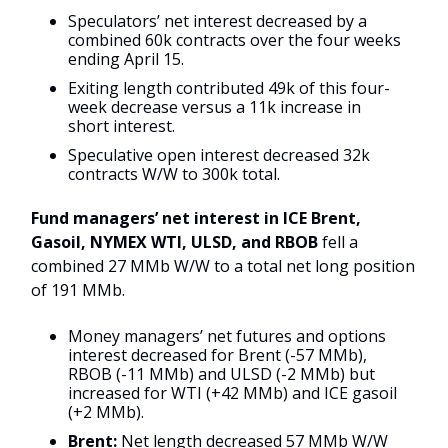
Speculators’ net interest decreased by a
combined 60k contracts over the four weeks
ending April 15.
Exiting length contributed 49k of this four-
week decrease versus a 11k increase in
short interest.
Speculative open interest decreased 32k
contracts W/W to 300k total.
Fund managers’ net interest in ICE Brent,
Gasoil, NYMEX WTI, ULSD, and RBOB
fell a
combined 27 MMb W/W to a total net long position
of 191 MMb.
Money managers’ net futures and options
interest decreased for Brent (-57 MMb),
RBOB (-11 MMb) and ULSD (-2 MMb) but
increased for WTI (+42 MMb) and ICE gasoil
(+2 MMb).
Brent:
Net length decreased 57 MMb W/W