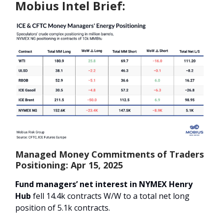
Mobius Intel Brief:
Managed Money Commitments of Traders
Positioning: Apr 15, 2025
Fund managers’ net interest in NYMEX Henry
Hub
fell 14.4k contracts W/W to a total net long
position of 5.1k contracts.