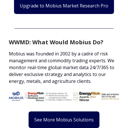
Upgrade to Mobius Market Research Pro
WWMD: What Would Mobius Do?
Mobius was founded in 2002 by a cadre of risk
management and commodity trading experts. We
monitor real-time global market data 24/7/365 to
deliver exclusive strategy and analytics to our
energy, metals, and agriculture clients.
See More Mobius Solutions