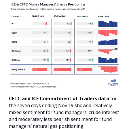
CFTC and ICE Commitment of Traders data
for
the seven days ending Nov 19 showed relatively
mixed sentiment for fund managers’ crude interest
and moderately less bearish sentiment for fund
managers’ natural gas positioning.