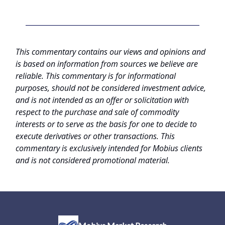
This commentary contains our views and opinions and
is based on information from sources we believe are
reliable. This commentary is for informational
purposes, should not be considered investment advice,
and is not intended as an offer or solicitation with
respect to the purchase and sale of commodity
interests or to serve as the basis for one to decide to
execute derivatives or other transactions. This
commentary is exclusively intended for Mobius clients
and is not considered promotional material.