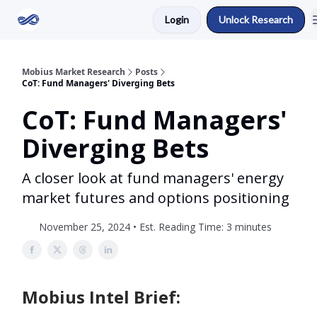
Login
Unlock Research
Return to Mobius Home
Mobius Market Research
Posts
CoT: Fund Managers' Diverging Bets
CoT: Fund Managers'
Diverging Bets
A closer look at fund managers' energy
market futures and options positioning
November 25, 2024 • Est. Reading Time: 3 minutes
Mobius Intel Brief: