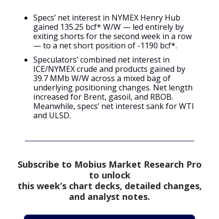
Specs’ net interest in NYMEX Henry Hub
gained 135.25 bcf* W/W — led entirely by
exiting shorts for the second week in a row
— to a net short position of -1190 bcf*.
Speculators’ combined net interest in
ICE/NYMEX crude and products gained by
39.7 MMb W/W across a mixed bag of
underlying positioning changes. Net length
increased for Brent, gasoil, and RBOB.
Meanwhile, specs’ net interest sank for WTI
and ULSD.
Subscribe to Mobius Market Research Pro
to unlock
this week’s chart decks, detailed changes,
and analyst notes.