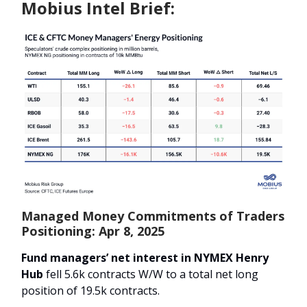
Mobius Intel Brief:
Managed Money Commitments of Traders
Positioning: Apr 8, 2025
Fund managers’ net interest in NYMEX Henry
Hub
fell 5.6k contracts W/W to a total net long
position of 19.5k contracts.