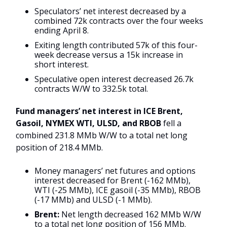
Speculators’ net interest decreased by a
combined 72k contracts over the four weeks
ending April 8.
Exiting length contributed 57k of this four-
week decrease versus a 15k increase in
short interest.
Speculative open interest decreased 26.7k
contracts W/W to 332.5k total.
Fund managers’ net interest in ICE Brent,
Gasoil, NYMEX WTI, ULSD, and RBOB
fell a
combined 231.8 MMb W/W to a total net long
position of 218.4 MMb.
Money managers’ net futures and options
interest decreased for Brent (-162 MMb),
WTI (-25 MMb), ICE gasoil (-35 MMb), RBOB
(-17 MMb) and ULSD (-1 MMb).
Brent:
Net length decreased 162 MMb W/W
to a total net long position of 156 MMb.