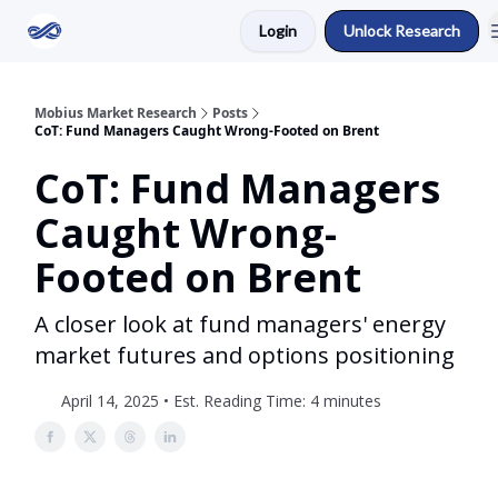
Login
Unlock Research
Return to Mobius Home
Mobius Market Research
Posts
CoT: Fund Managers Caught Wrong-Footed on Brent
CoT: Fund Managers
Caught Wrong-
Footed on Brent
A closer look at fund managers' energy
market futures and options positioning
April 14, 2025 • Est. Reading Time: 4 minutes