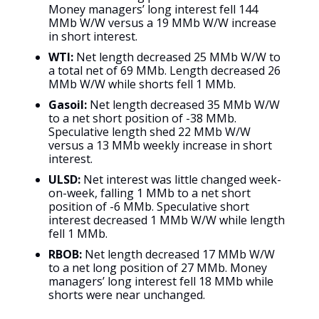
Money managers’ long interest fell 144
MMb W/W versus a 19 MMb W/W increase
in short interest.
WTI:
Net length decreased 25 MMb W/W to
a total net of 69 MMb. Length decreased 26
MMb W/W while shorts fell 1 MMb.
Gasoil:
Net length decreased 35 MMb W/W
to a net short position of -38 MMb.
Speculative length shed 22 MMb W/W
versus a 13 MMb weekly increase in short
interest.
ULSD:
Net interest was little changed week-
on-week, falling 1 MMb to a net short
position of -6 MMb. Speculative short
interest decreased 1 MMb W/W while length
fell 1 MMb.
RBOB:
Net length decreased 17 MMb W/W
to a net long position of 27 MMb. Money
managers’ long interest fell 18 MMb while
shorts were near unchanged.