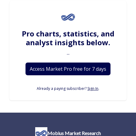
Pro charts, statistics, and
analyst insights below.
...
Access Market Pro free for 7 days
Already a paying subscriber?
Sign In
.
Mobius Market Research