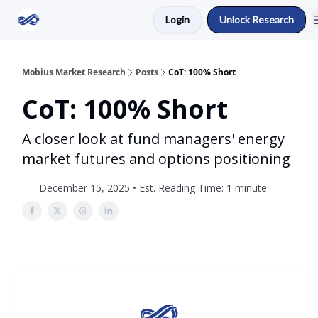
Login
Unlock Research
Return to Mobius Home
Mobius Market Research
Posts
CoT: 100% Short
CoT: 100% Short
A closer look at fund managers' energy
market futures and options positioning
December 15, 2025 • Est. Reading Time: 1 minute