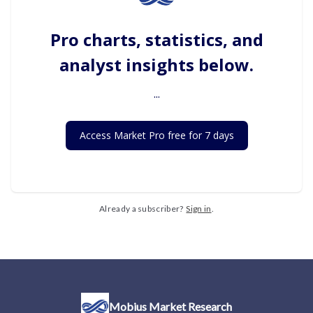
Pro charts, statistics, and
analyst insights below.
...
Access Market Pro free for 7 days
Already a subscriber?
Sign in
.
Mobius Market Research