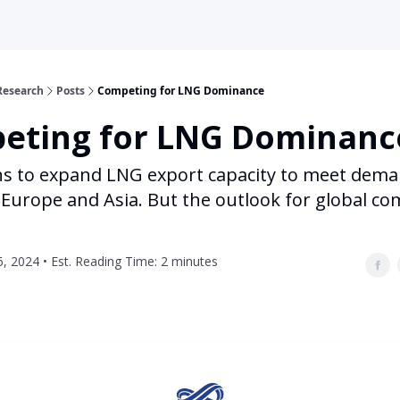
Research
Posts
Competing for LNG Dominance
eting for LNG Dominanc
ns to expand LNG export capacity to meet dem
Europe and Asia. But the outlook for global co
, 2024 • Est. Reading Time: 2 minutes