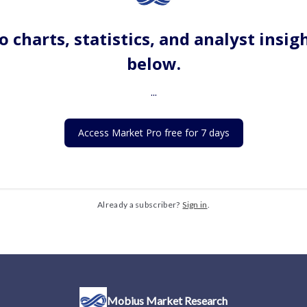
o charts, statistics, and analyst insig
below.
...
Access Market Pro free for 7 days
Already a subscriber?
Sign in
.
Mobius Market Research