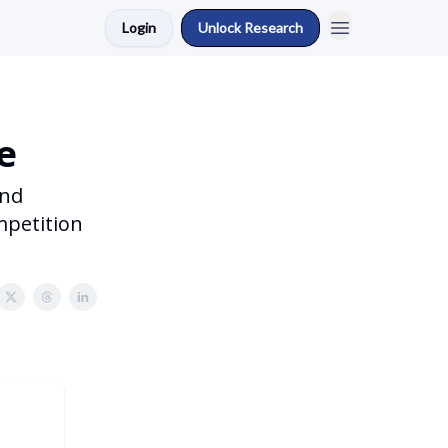
Login
Unlock Research
e
and
mpetition