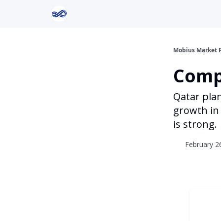
Return to Mobius Home
Mobius Market 
Comp
Qatar pla
growth in 
is strong.
February 26