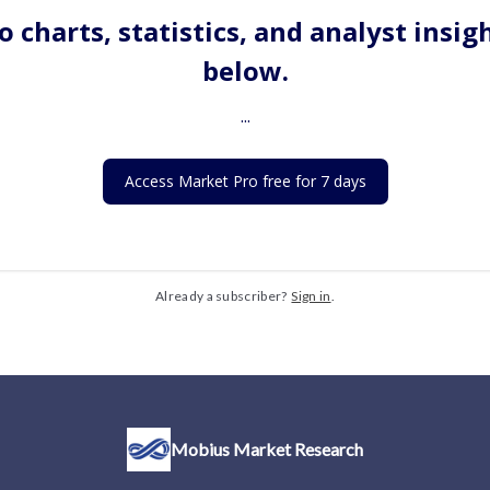
o charts, statistics, and analyst insig
below.
...
Access Market Pro free for 7 days
Already a subscriber?
Sign in
.
Mobius Market Research