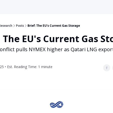
Research
Posts
Brief: The EU's Current Gas Storage
: The EU's Current Gas S
conflict pulls NYMEX higher as Qatari LNG expo
25 • Est. Reading Time: 1 minute