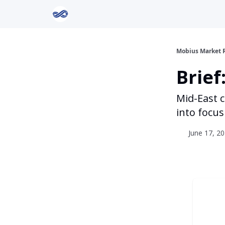
Return to Mobius Home
Mobius Market 
Brief
Mid-East 
into focus
June 17, 20