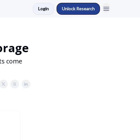
Login
Unlock Research
torage
rts come