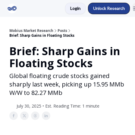
Login
Unlock Research
Return to Mobius Home
Mobius Market Research
Posts
Brief: Sharp Gains in Floating Stocks
Brief: Sharp Gains in
Floating Stocks
Global floating crude stocks gained
sharply last week, picking up 15.95 MMb
W/W to 82.27 MMb
July 30, 2025 • Est. Reading Time: 1 minute