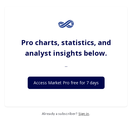
Pro charts, statistics, and
analyst insights below.
...
Access Market Pro free for 7 days
Already a subscriber?
Sign in
.