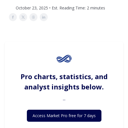
October 23, 2025 • Est. Reading Time: 2 minutes
Pro charts, statistics, and
analyst insights below.
...
Access Market Pro free for 7 days