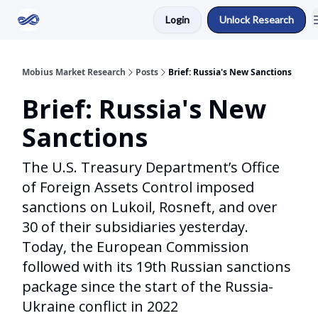
Login
Unlock Research
Return to Mobius Home
Mobius Market Research
Posts
Brief: Russia's New Sanctions
Brief: Russia's New
Sanctions
The U.S. Treasury Department’s Office
of Foreign Assets Control imposed
sanctions on Lukoil, Rosneft, and over
30 of their subsidiaries yesterday.
Today, the European Commission
followed with its 19th Russian sanctions
package since the start of the Russia-
Ukraine conflict in 2022