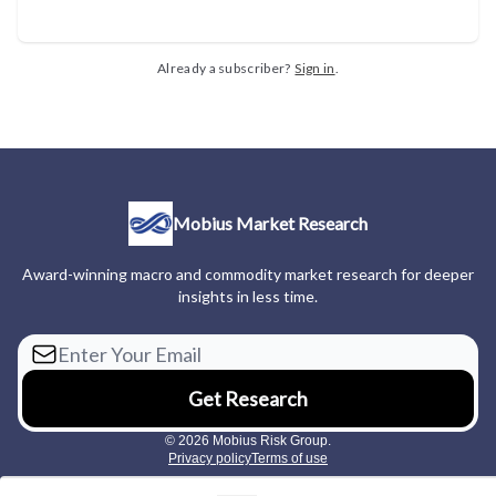
Already a subscriber?
Sign in
.
Mobius Market Research
Award-winning macro and commodity market research for deeper
insights in less time.
© 2026 Mobius Risk Group.
Privacy policy
Terms of use