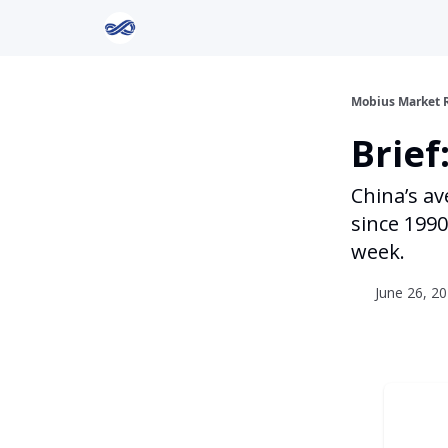
Return to Mobius Home
Mobius Market 
Brie
China’s av
since 1990
week.
June 26, 20