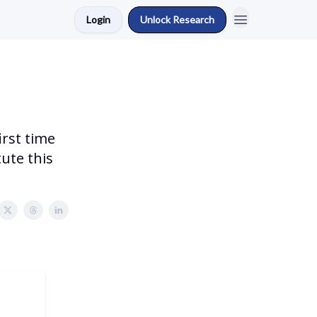
Login
Unlock Research
irst time
tute this