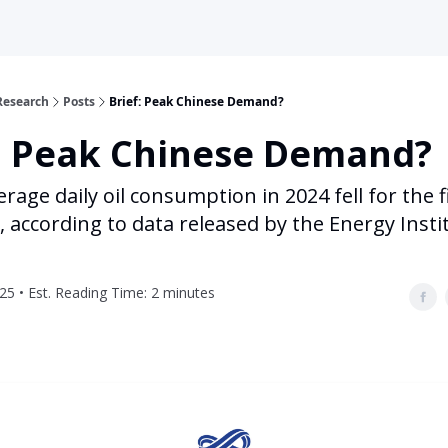
Research
Posts
Brief: Peak Chinese Demand?
f: Peak Chinese Demand?
erage daily oil consumption in 2024 fell for the f
, according to data released by the Energy Insti
25 • Est. Reading Time: 2 minutes