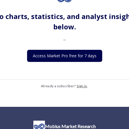
o charts, statistics, and analyst insig
below.
...
Access Market Pro free for 7 days
Already a subscriber?
Sign in
.
Mobius Market Research