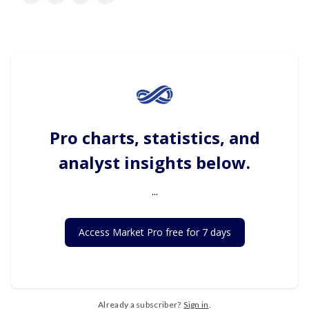
Pro charts, statistics, and
analyst insights below.
...
Access Market Pro free for 7 days
Already a subscriber?
Sign in
.