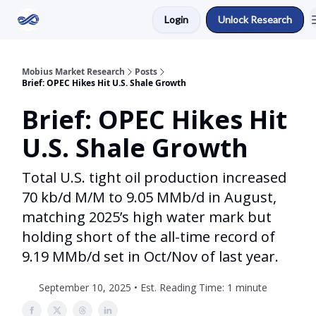
Login
Unlock Research
Return to Mobius Home
Mobius Market Research
Posts
Brief: OPEC Hikes Hit U.S. Shale Growth
Brief: OPEC Hikes Hit
U.S. Shale Growth
Total U.S. tight oil production increased
70 kb/d M/M to 9.05 MMb/d in August,
matching 2025’s high water mark but
holding short of the all-time record of
9.19 MMb/d set in Oct/Nov of last year.
September 10, 2025 • Est. Reading Time: 1 minute