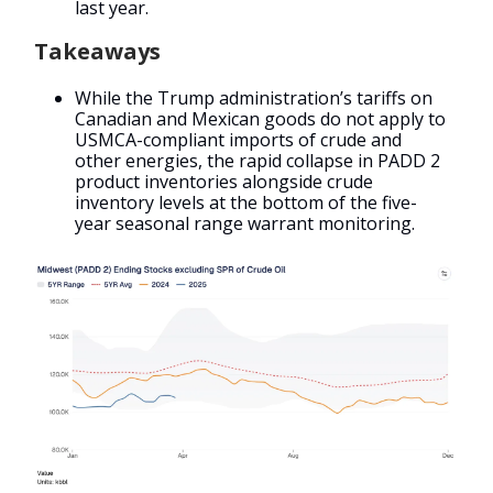
last year.
Takeaways
While the Trump administration’s tariffs on
Canadian and Mexican goods do not apply to
USMCA-compliant imports of crude and
other energies, the rapid collapse in PADD 2
product inventories alongside crude
inventory levels at the bottom of the five-
year seasonal range warrant monitoring.