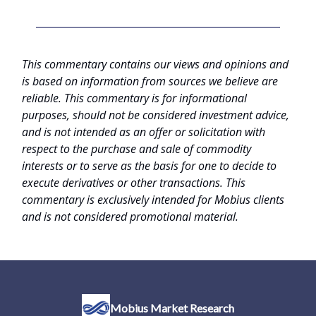
This commentary contains our views and opinions and
is based on information from sources we believe are
reliable. This commentary is for informational
purposes, should not be considered investment advice,
and is not intended as an offer or solicitation with
respect to the purchase and sale of commodity
interests or to serve as the basis for one to decide to
execute derivatives or other transactions. This
commentary is exclusively intended for Mobius clients
and is not considered promotional material.
Mobius Market Research