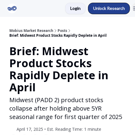
Login
Unlock Research
Return to Mobius Home
Mobius Market Research
Posts
Brief: Midwest Product Stocks Rapidly Deplete in April
Brief: Midwest
Product Stocks
Rapidly Deplete in
April
Midwest (PADD 2) product stocks
collapse after holding above 5YR
seasonal range for first quarter of 2025
April 17, 2025 • Est. Reading Time: 1 minute