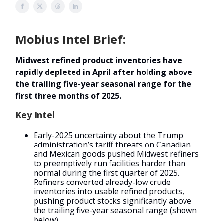
Mobius Intel Brief:
Midwest refined product inventories have
rapidly depleted in April after holding above
the trailing five-year seasonal range for the
first three months of 2025.
Key Intel
Early-2025 uncertainty about the Trump
administration’s tariff threats on Canadian
and Mexican goods pushed Midwest refiners
to preemptively run facilities harder than
normal during the first quarter of 2025.
Refiners converted already-low crude
inventories into usable refined products,
pushing product stocks significantly above
the trailing five-year seasonal range (shown
below).