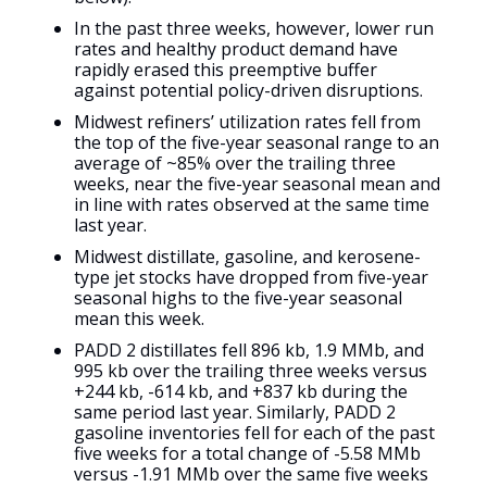
In the past three weeks, however, lower run
rates and healthy product demand have
rapidly erased this preemptive buffer
against potential policy-driven disruptions.
Midwest refiners’ utilization rates fell from
the top of the five-year seasonal range to an
average of ~85% over the trailing three
weeks, near the five-year seasonal mean and
in line with rates observed at the same time
last year.
Midwest distillate, gasoline, and kerosene-
type jet stocks have dropped from five-year
seasonal highs to the five-year seasonal
mean this week.
PADD 2 distillates fell 896 kb, 1.9 MMb, and
995 kb over the trailing three weeks versus
+244 kb, -614 kb, and +837 kb during the
same period last year. Similarly, PADD 2
gasoline inventories fell for each of the past
five weeks for a total change of -5.58 MMb
versus -1.91 MMb over the same five weeks