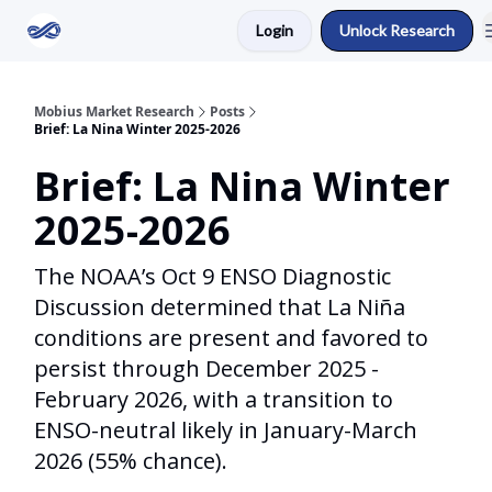
Login
Unlock Research
Return to Mobius Home
Mobius Market Research
Posts
Brief: La Nina Winter 2025-2026
Brief: La Nina Winter
2025-2026
The NOAA’s Oct 9 ENSO Diagnostic
Discussion determined that La Niña
conditions are present and favored to
persist through December 2025 -
February 2026, with a transition to
ENSO-neutral likely in January-March
2026 (55% chance).