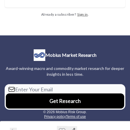
Already a subscriber?
Sign in
.
Mobius Market Research
Award-winning macro and commodity market research for deeper
insights in less time.
© 2026 Mobius Risk Group.
Privacy policy
Terms of use