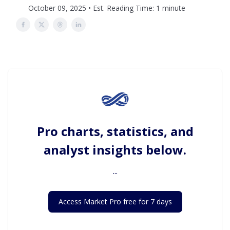
October 09, 2025 • Est. Reading Time: 1 minute
Pro charts, statistics, and
analyst insights below.
...
Access Market Pro free for 7 days