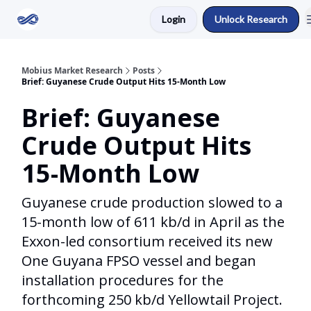
Login
Unlock Research
Return to Mobius Home
Mobius Market Research
Posts
Brief: Guyanese Crude Output Hits 15-Month Low
Brief: Guyanese
Crude Output Hits
15-Month Low
Guyanese crude production slowed to a
15-month low of 611 kb/d in April as the
Exxon-led consortium received its new
One Guyana FPSO vessel and began
installation procedures for the
forthcoming 250 kb/d Yellowtail Project.