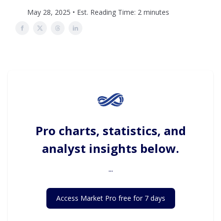
May 28, 2025 • Est. Reading Time: 2 minutes
Pro charts, statistics, and
analyst insights below.
...
Access Market Pro free for 7 days