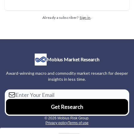
Already a subscriber?
Sign in
.
Mobius Market Research
Award-winning macro and commodity market research for deeper
insights in less time.
© 2026 Mobius Risk Group.
Privacy policy
Terms of use