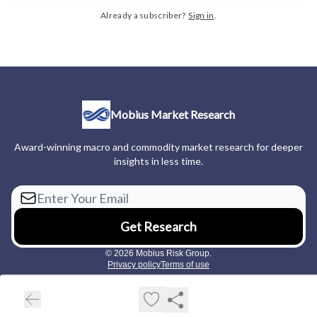
Already a subscriber?
Sign in
.
Mobius Market Research
Award-winning macro and commodity market research for deeper
insights in less time.
© 2026 Mobius Risk Group.
Privacy policy
Terms of use