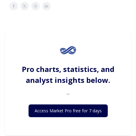
Pro charts, statistics, and
analyst insights below.
...
Access Market Pro free for 7 days