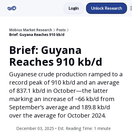
Login
Unlock Research
Return to Mobius Home
Mobius Market Research
Posts
Brief: Guyana Reaches 910 kb/d
Brief: Guyana
Reaches 910 kb/d
Guyanese crude production ramped to a
record peak of 910 kb/d and an average
of 837.1 kb/d in October—the latter
marking an increase of ~66 kb/d from
September’s average and 189.8 kb/d
over the average for October 2024.
December 03, 2025 • Est. Reading Time: 1 minute