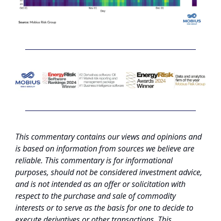
This commentary contains our views and opinions and
is based on information from sources we believe are
reliable. This commentary is for informational
purposes, should not be considered investment advice,
and is not intended as an offer or solicitation with
respect to the purchase and sale of commodity
interests or to serve as the basis for one to decide to
execute derivatives or other transactions. This