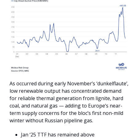
As occurred during early November’s ‘dunkelflaute’,
low renewable output has concentrated demand
for reliable thermal generation from lignite, hard
coal, and natural gas — adding to Europe’s near-
term supply concerns for the bloc’s first non-mild
winter without Russian pipeline gas.
Jan ‘25 TTF has remained above