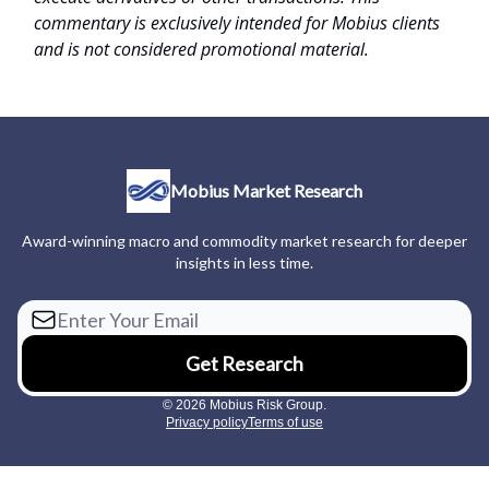
commentary is exclusively intended for Mobius clients
and is not considered promotional material.
Mobius Market Research
Award-winning macro and commodity market research for deeper
insights in less time.
© 2026 Mobius Risk Group.
Privacy policy
Terms of use