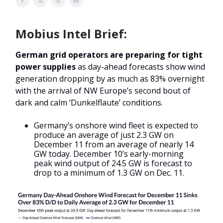
Mobius Intel Brief:
German grid operators are preparing for tight
power supplies
as day-ahead forecasts show wind
generation dropping by as much as 83% overnight
with the arrival of NW Europe’s second bout of
dark and calm ‘Dunkelflaute’ conditions.
Germany’s onshore wind fleet is expected to
produce an average of just 2.3 GW on
December 11 from an average of nearly 14
GW today. December 10’s early-morning
peak wind output of 24.5 GW is forecast to
drop to a minimum of 1.3 GW on Dec. 11.