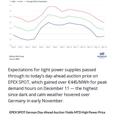
Expectations for tight power supplies passed
through to today’s day-ahead auction price on
EPEX SPOT, which gained over €445/MWh for peak
demand hours on December 11 — the highest
since dark and calm weather hovered over
Germany in early November.