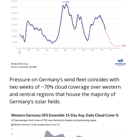
Pressure on Germany’s wind fleet coincides with
two weeks of ~70% cloud coverage over western
and central regions that house the majority of
Germany’s solar fields.