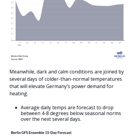
Meanwhile, dark and calm conditions are joined by
several days of colder-than-normal temperatures
that will elevate Germany’s power demand for
heating.
Average daily temps are forecast to drop
between 4-8 degrees below seasonal norms
over the next several days.