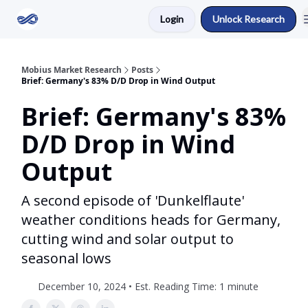
Login
Unlock Research
Return to Mobius Home
Mobius Market Research
Posts
Brief: Germany's 83% D/D Drop in Wind Output
Brief: Germany's 83%
D/D Drop in Wind
Output
A second episode of 'Dunkelflaute'
weather conditions heads for Germany,
cutting wind and solar output to
seasonal lows
December 10, 2024 • Est. Reading Time: 1 minute