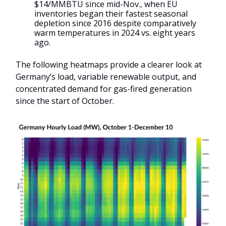
$14/MMBTU since mid-Nov., when EU
inventories began their fastest seasonal
depletion since 2016 despite comparatively
warm temperatures in 2024 vs. eight years
ago.
The following heatmaps provide a clearer look at
Germany’s load, variable renewable output, and
concentrated demand for gas-fired generation
since the start of October.