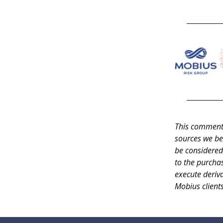
This commenta
sources we be
be considered 
to the purchas
execute deriva
Mobius client