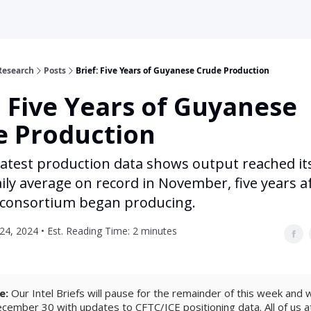
Research
Posts
Brief: Five Years of Guyanese Crude Production
: Five Years of Guyanese
e Production
latest production data shows output reached it
ily average on record in November, five years a
 consortium began producing.
4, 2024 • Est. Reading Time: 2 minutes
e:
Our Intel Briefs will pause for the remainder of this week and wi
ember 30 with updates to CFTC/ICE positioning data. All of us 