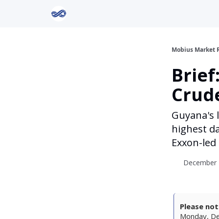
Return to Mobius Home
Mobius Market 
Brief
Crud
Guyana's 
highest da
Exxon-led
December 2
Please not
Monday, Dec