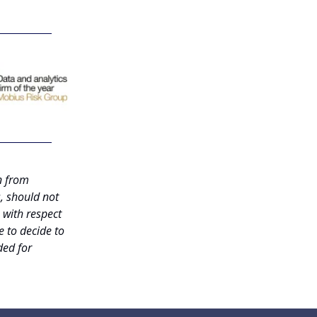
n from
, should not
 with respect
e to decide to
ded for