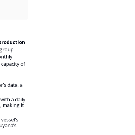
 production
 group
onthly
 capacity of
’s data, a
with a daily
 making it
 vessel’s
Guyana’s