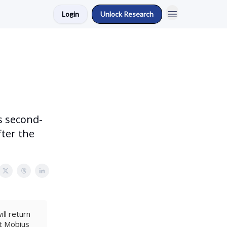
Login
Unlock Research
s second-
fter the
ll return
at Mobius