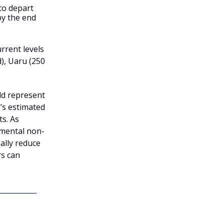
to depart
by the end
rrent levels
d), Uaru (250
ld represent
’s estimated
s. As
emental non-
lly reduce
rs can