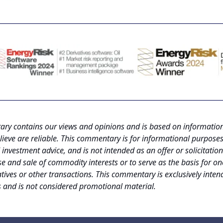
ry contains our views and opinions and is based on informatio
lieve are reliable. This commentary is for informational purposes
investment advice, and is not intended as an offer or solicitation
e and sale of commodity interests or to serve as the basis for on
tives or other transactions. This commentary is exclusively inten
s and is not considered promotional material.