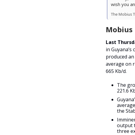
wish you an
The Mobius 
Mobius I
Last Thursd
in Guyana’s 
produced an
average on r
665 Kb/d.
The gro
221.6 K
Guyana’s
average
the Sta
Imminen
output 
three ex