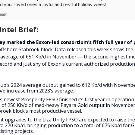
d your loved ones a joyful and restful holiday week!
Team
ntel Brief:
ay marked the Exxon-led consortium’s fifth full year of
offshore Stabroek block. Data released this week
shows the
 average of 651 Kb/d in November — the second-highest m
ecord and just shy of Exxon’s current authorized production
up’s 2024 average output gained to 612 Kb/d with November
b/d increase from 2023’s average.
 newest Prosperity FPSO finished its first year in operation 
 of 250 Kb/d of med-heavy Payara Gold output in November,
broek block’s most productive vessel.
t upgrades to the Liza Unity FPSO are expected to raise the
to 270 Kb/d, bringing production to a total of 675 Kb/d for 
isting projects.