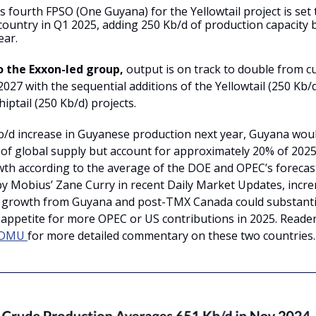
 fourth FPSO (One Guyana) for the Yellowtail project is set 
 country in Q1 2025, adding 250 Kb/d of production capacity 
ear.
o the Exxon-led group,
output is on track to double from cu
027 with the sequential additions of the Yellowtail (250 Kb/
iptail (250 Kb/d) projects.
b/d increase in Guyanese production next year, Guyana wou
 of global supply but account for approximately 20% of 2025
h according to the average of the DOE and OPEC’s forecast
by Mobius’ Zane Curry in recent Daily Market Updates, incr
 growth from Guyana and post-TMX Canada could substantia
 appetite for more OPEC or US contributions in 2025. Reade
DMU
for more detailed commentary on these two countries.