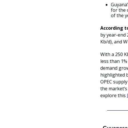
Guyana’s
for the
of the y
According t
by year-end 2
Kb/d), and Wh
With a 250 K
less than 1%
demand growt
highlighted 
OPEC supply
the market’s
explore this