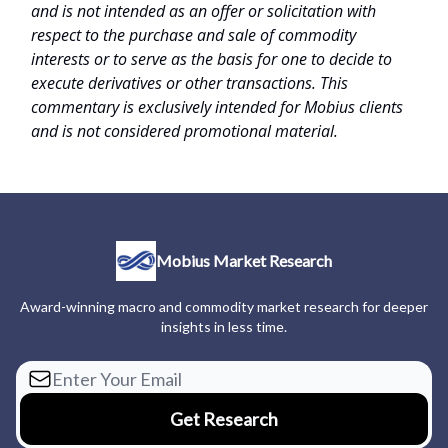
and is not intended as an offer or solicitation with
respect to the purchase and sale of commodity
interests or to serve as the basis for one to decide to
execute derivatives or other transactions. This
commentary is exclusively intended for Mobius clients
and is not considered promotional material.
Mobius Market Research
Award-winning macro and commodity market research for deeper
insights in less time.