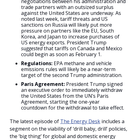
negotiations between his administration and
trade partners with an outsized surplus
against the United States are underway. As
noted last week, tariff threats and US
sanctions on Russia will likely put more
pressure on partners like the EU, South
Korea, and Japan to increase purchases of
US energy exports. President Trump
suggested
that tariffs on Canada and Mexico
could begin as soon as February 1.
Regulations:
EPA methane and vehicle
emissions rules will likely be a near-term
target of the second Trump administration.
Paris Agreement:
President Trump signed
an executive order to immediately withdraw
the United States from the UN’s Paris
Agreement, starting the one-year
countdown for the withdrawal to take effect.
The latest episode of
The Energy Desk
includes a
segment on the viability of ‘drill baby, drill’ policies,
the ‘big thing’ for global and domestic energy