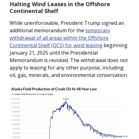
Halting Wind Leases in the Offshore
Continental Shelf
While unenforceable, President Trump signed an
additional memorandum for the
temporary
withdrawal of all areas within the Offshore
Continental Shelf (OCS) for wind leasing
beginning
January 21, 2025 until the Presidential
Memorandum is revoked. The withdrawal does not
apply to leasing for any other purpose, including:
oil, gas, minerals, and environmental conservation.