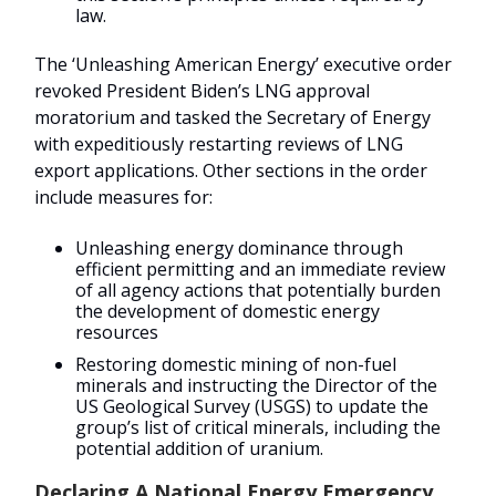
law.
The ‘Unleashing American Energy’ executive order
revoked President Biden’s LNG approval
moratorium and tasked the Secretary of Energy
with expeditiously restarting reviews of LNG
export applications. Other sections in the order
include measures for:
Unleashing energy dominance through
efficient permitting and an immediate review
of all agency actions that potentially burden
the development of domestic energy
resources
Restoring domestic mining of non-fuel
minerals and instructing the Director of the
US Geological Survey (USGS) to update the
group’s list of critical minerals, including the
potential addition of uranium.
Declaring A National Energy Emergency