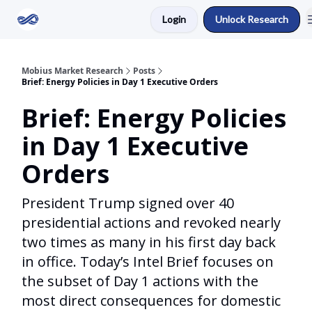
Login
Unlock Research
Return to Mobius Home
Mobius Market Research
Posts
Brief: Energy Policies in Day 1 Executive Orders
Brief: Energy Policies
in Day 1 Executive
Orders
President Trump signed over 40
presidential actions and revoked nearly
two times as many in his first day back
in office. Today’s Intel Brief focuses on
the subset of Day 1 actions with the
most direct consequences for domestic