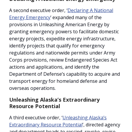
A second executive order, ‘
Declaring A National
Energy Emergency
’ expanded many of the
provisions in Unleashing American Energy by
granting emergency powers to facilitate domestic
energy projects, expedite energy infrastructure,
identify projects that qualify for emergency
regulations and nationwide permits under Army
Corps provisions, review Endangered Species Act
actions and applications, and identify the
Department of Defense’s capability to acquire and
transport energy for homeland defense and
overseas operations.
Unleashing Alaska’s Extraordinary
Resource Potential
A third executive order, ‘
Unleashing Alaska’s
Extraordinary Resource Potential
’, directed agency
and department heads to rescind, revoke, revise,