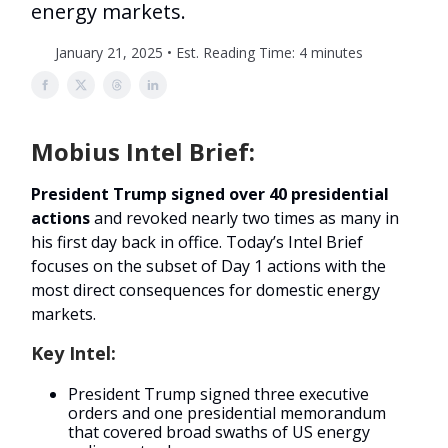
energy markets.
January 21, 2025 • Est. Reading Time: 4 minutes
Mobius Intel Brief:
President Trump signed over 40 presidential
actions
and revoked nearly two times as many in
his first day back in office. Today’s Intel Brief
focuses on the subset of Day 1 actions with the
most direct consequences for domestic energy
markets.
Key Intel:
President Trump signed three executive
orders and one presidential memorandum
that covered broad swaths of US energy