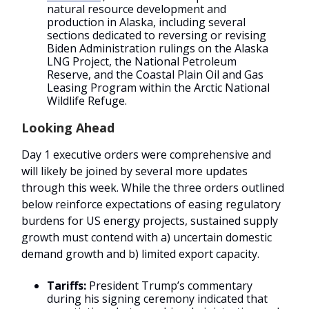
natural resource development and
production in Alaska, including several
sections dedicated to reversing or revising
Biden Administration rulings on the Alaska
LNG Project, the National Petroleum
Reserve, and the Coastal Plain Oil and Gas
Leasing Program within the Arctic National
Wildlife Refuge.
Looking Ahead
Day 1 executive orders were comprehensive and
will likely be joined by several more updates
through this week. While the three orders outlined
below reinforce expectations of easing regulatory
burdens for US energy projects, sustained supply
growth must contend with a) uncertain domestic
demand growth and b) limited export capacity.
Tariffs:
President Trump’s commentary
during his signing ceremony indicated that