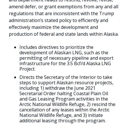
amend defer, or grant exemptions from any and all
regulations that are inconsistent with the Trump
administration’s stated policy to efficiently and
effectively maximize the development and
production of federal and state lands within Alaska.
Includes directives to prioritize the
development of Alaskan LNG, such as the
permitting of necessary pipeline and export
infrastructure for the 3.5 Bcf/d Alaska LNG
Project.
Directs the Secretary of the Interior to take
steps to support Alaskan resource projects,
including 1) withdraw the June 2021
Secretarial Order halting Coastal Plain Oil
and Gas Leasing Program activities in the
Arctic National Wildlife Refuge, 2) rescind the
cancellation of any leases within the Arctic
National Wildlife Refuge, and 3) initiate
additional leasing through the program.