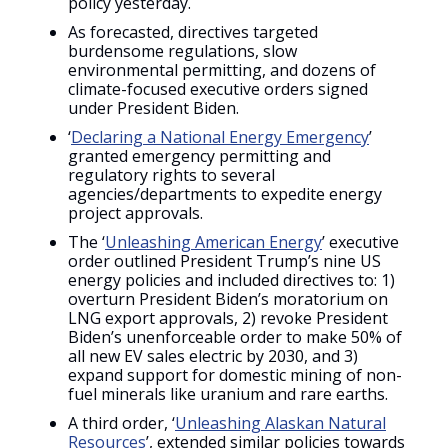
policy yesterday.
As forecasted, directives targeted
burdensome regulations, slow
environmental permitting, and dozens of
climate-focused executive orders signed
under President Biden.
‘
Declaring a National Energy Emergency
’
granted emergency permitting and
regulatory rights to several
agencies/departments to expedite energy
project approvals.
The ‘
Unleashing American Energy
’ executive
order outlined President Trump’s nine US
energy policies and included directives to: 1)
overturn President Biden’s moratorium on
LNG export approvals, 2) revoke President
Biden’s unenforceable order to make 50% of
all new EV sales electric by 2030, and 3)
expand support for domestic mining of non-
fuel minerals like uranium and rare earths.
A third order, ‘
Unleashing Alaskan Natural
Resources
’, extended similar policies towards