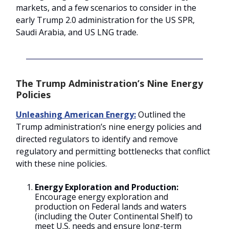
markets, and a few scenarios to consider in the
early Trump 2.0 administration for the US SPR,
Saudi Arabia, and US LNG trade.
The Trump Administration’s Nine Energy
Policies
Unleashing American Energy:
Outlined the
Trump administration’s nine energy policies and
directed regulators to identify and remove
regulatory and permitting bottlenecks that conflict
with these nine policies.
Energy Exploration and Production:
Encourage energy exploration and
production on Federal lands and waters
(including the Outer Continental Shelf) to
meet U.S. needs and ensure long-term