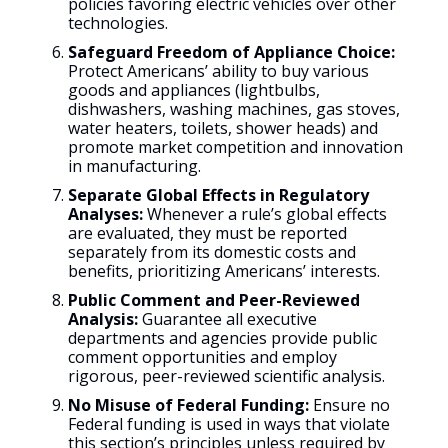
policies favoring electric vehicles over other
technologies.
Safeguard Freedom of Appliance Choice:
Protect Americans’ ability to buy various
goods and appliances (lightbulbs,
dishwashers, washing machines, gas stoves,
water heaters, toilets, shower heads) and
promote market competition and innovation
in manufacturing.
Separate Global Effects in Regulatory
Analyses:
Whenever a rule’s global effects
are evaluated, they must be reported
separately from its domestic costs and
benefits, prioritizing Americans’ interests.
Public Comment and Peer-Reviewed
Analysis:
Guarantee all executive
departments and agencies provide public
comment opportunities and employ
rigorous, peer-reviewed scientific analysis.
No Misuse of Federal Funding:
Ensure no
Federal funding is used in ways that violate
this section’s principles unless required by