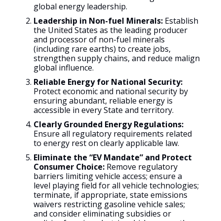
global energy leadership.
Leadership in Non-fuel Minerals:
Establish
the United States as the leading producer
and processor of non-fuel minerals
(including rare earths) to create jobs,
strengthen supply chains, and reduce malign
global influence.
Reliable Energy for National Security:
Protect economic and national security by
ensuring abundant, reliable energy is
accessible in every State and territory.
Clearly Grounded Energy Regulations:
Ensure all regulatory requirements related
to energy rest on clearly applicable law.
Eliminate the “EV Mandate” and Protect
Consumer Choice:
Remove regulatory
barriers limiting vehicle access; ensure a
level playing field for all vehicle technologies;
terminate, if appropriate, state emissions
waivers restricting gasoline vehicle sales;
and consider eliminating subsidies or