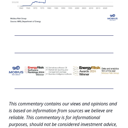
This commentary contains our views and opinions and
is based on information from sources we believe are
reliable. This commentary is for informational
purposes, should not be considered investment advice,