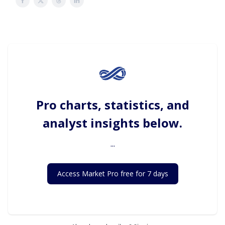
Pro charts, statistics, and
analyst insights below.
...
Access Market Pro free for 7 days