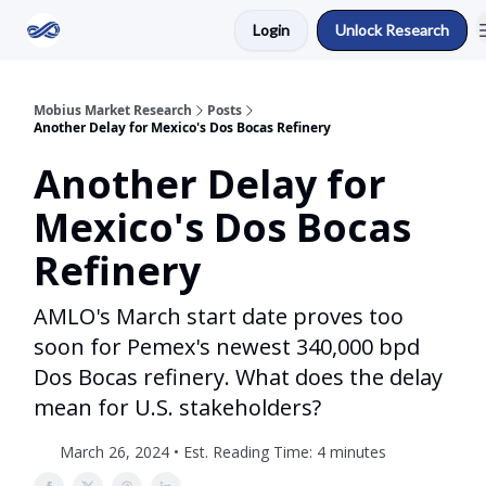
Login
Unlock Research
Return to Mobius Home
Mobius Market Research
Posts
Another Delay for Mexico's Dos Bocas Refinery
Another Delay for
Mexico's Dos Bocas
Refinery
AMLO's March start date proves too
soon for Pemex's newest 340,000 bpd
Dos Bocas refinery. What does the delay
mean for U.S. stakeholders?
March 26, 2024 • Est. Reading Time: 4 minutes