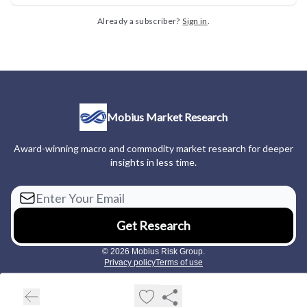
Already a subscriber?
Sign in
.
Mobius Market Research
Award-winning macro and commodity market research for deeper
insights in less time.
© 2026 Mobius Risk Group.
Privacy policy
Terms of use