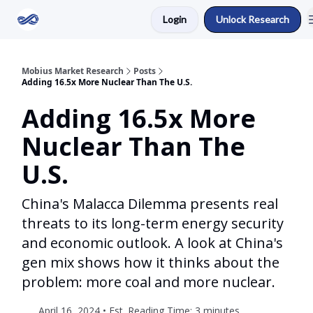
Login
Unlock Research
Return to Mobius Home
Mobius Market Research
Posts
Adding 16.5x More Nuclear Than The U.S.
Adding 16.5x More
Nuclear Than The
U.S.
China's Malacca Dilemma presents real
threats to its long-term energy security
and economic outlook. A look at China's
gen mix shows how it thinks about the
problem: more coal and more nuclear.
April 16, 2024 • Est. Reading Time: 3 minutes