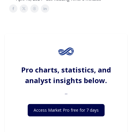
Pro charts, statistics, and
analyst insights below.
...
Access Market Pro free for 7 days