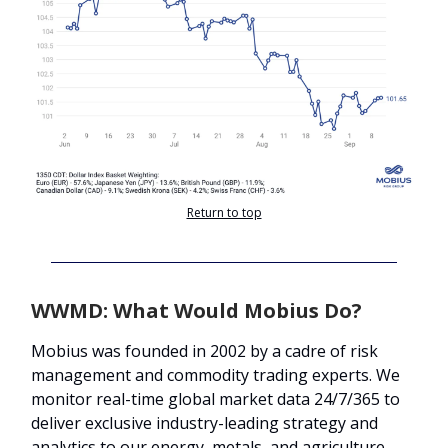
Return to top
WWMD: What Would Mobius Do?
Mobius was founded in 2002 by a cadre of risk
management and commodity trading experts. We
monitor real-time global market data 24/7/365 to
deliver exclusive industry-leading strategy and
analytics to our energy, metals, and agriculture