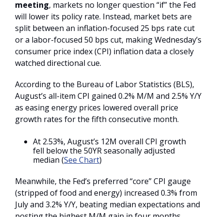
meeting
, markets no longer question “if” the Fed
will lower its policy rate. Instead, market bets are
split between an inflation-focused 25 bps rate cut
or a labor-focused 50 bps cut, making Wednesday’s
consumer price index (CPI) inflation data a closely
watched directional cue.
According to the Bureau of Labor Statistics (BLS),
August’s all-item CPI gained 0.2% M/M and 2.5% Y/Y
as easing energy prices lowered overall price
growth rates for the fifth consecutive month.
At 2.53%, August’s 12M overall CPI growth
fell below the 50YR seasonally adjusted
median (
See Chart
)
Meanwhile, the Fed’s preferred “core” CPI gauge
(stripped of food and energy) increased 0.3% from
July and 3.2% Y/Y, beating median expectations and
posting the highest M/M gain in four months.