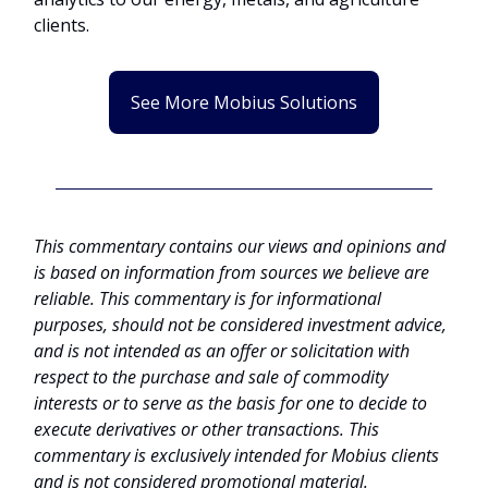
clients.
See More Mobius Solutions
This commentary contains our views and opinions and
is based on information from sources we believe are
reliable. This commentary is for informational
purposes, should not be considered investment advice,
and is not intended as an offer or solicitation with
respect to the purchase and sale of commodity
interests or to serve as the basis for one to decide to
execute derivatives or other transactions. This
commentary is exclusively intended for Mobius clients
and is not considered promotional material.