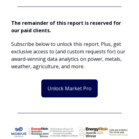
The remainder of this report is reserved for
our paid clients.
Subscribe below to unlock this report. Plus, get
exclusive access to (and custom requests for) our
award-winning data analytics on power, metals,
weather, agriculture, and more.
Unlock Market Pro