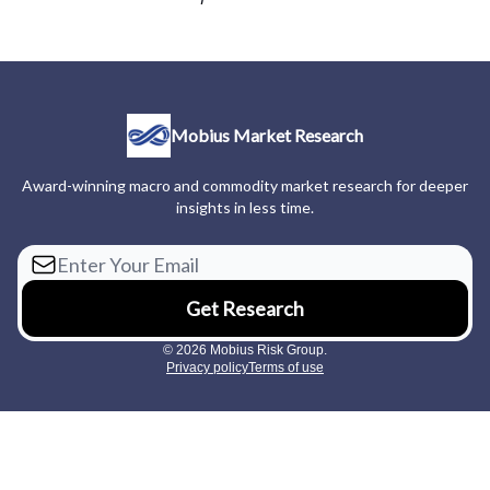
Mobius Market Research
Award-winning macro and commodity market research for deeper
insights in less time.
© 2026 Mobius Risk Group.
Privacy policy
Terms of use