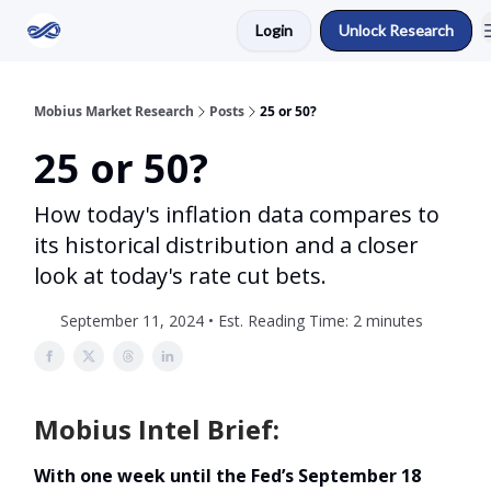
Login
Unlock Research
Return to Mobius Home
Mobius Market Research
Posts
25 or 50?
25 or 50?
How today's inflation data compares to
its historical distribution and a closer
look at today's rate cut bets.
September 11, 2024 • Est. Reading Time: 2 minutes
Mobius Intel Brief:
With one week until the Fed’s September 18