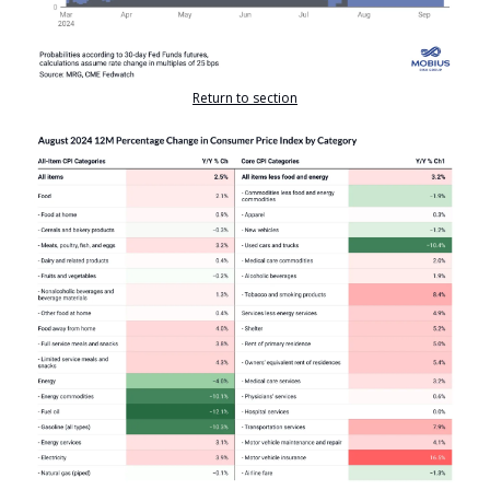
Return to section