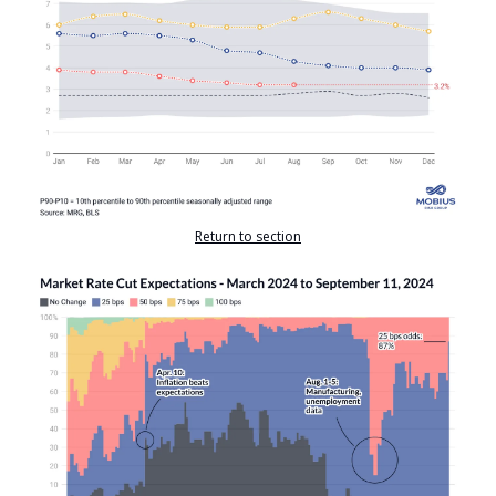
Return to section