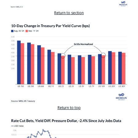
Return to section
Return to top