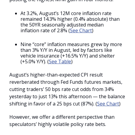
At 3.2%, August’s 12M core inflation rate
remained 14.3% higher (0.4% absolute) than
the 50YR seasonally adjusted median
inflation rate of 2.8% (
See Chart
)
Nine “core” inflation measures grew by more
than 3% Y/Y in August, led by factors like
vehicle insurance (+16.5% Y/Y) and shelter
(+5.0% Y/Y). (
See Table
)
August’s higher-than-expected CPI result
reverberated through Fed Funds futures markets,
cutting traders’ 50 bps rate cut odds from 34%
yesterday to just 13% this afternoon — the balance
shifting in favor of a 25 bps cut (87%). (
See Chart
)
However, we offer a different perspective than
speculators’ highly volatile policy rate bets.