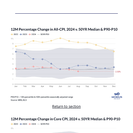
Return to section