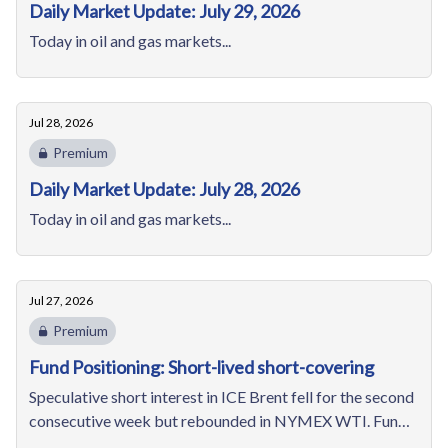
Daily Market Update: July 29, 2026
Today in oil and gas markets...
Jul 28, 2026
Premium
Daily Market Update: July 28, 2026
Today in oil and gas markets...
Jul 27, 2026
Premium
Fund Positioning: Short-lived short-covering
Speculative short interest in ICE Brent fell for the second
consecutive week but rebounded in NYMEX WTI. Funds'
bearish positions in NYMEX natural gas edges up for