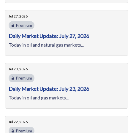
another week in the top decile of the trailing 10YR
distribution.
Jul 27, 2026
Premium
Daily Market Update: July 27, 2026
Today in oil and natural gas markets...
Jul 23, 2026
Premium
Daily Market Update: July 23, 2026
Today in oil and gas markets...
Jul 22, 2026
Premium