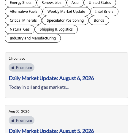
Energy Shots
Renewables
Asia
United States
Alternative Fuels
Weekly Market Update
Intel Briefs
Critical Minerals
Speculator Positioning
Bonds
Natural Gas
Shipping & Logistics
Industry and Manufacturing
1 hour ago
Premium
Daily Market Update: August 6, 2026
Today in oil and gas markets...
Aug 05, 2026
Premium
Daily Market Update: August 5, 2026