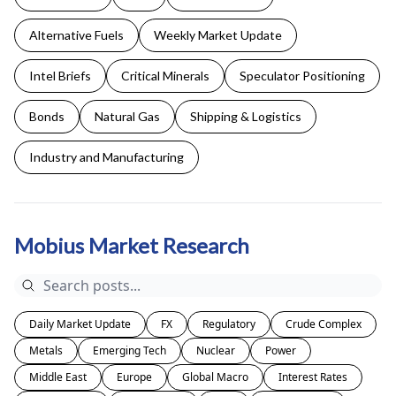
Alternative Fuels
Weekly Market Update
Intel Briefs
Critical Minerals
Speculator Positioning
Bonds
Natural Gas
Shipping & Logistics
Industry and Manufacturing
Mobius Market Research
Daily Market Update
FX
Regulatory
Crude Complex
Metals
Emerging Tech
Nuclear
Power
Middle East
Europe
Global Macro
Interest Rates