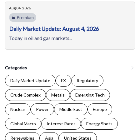
Aug 04, 2026
Premium
Daily Market Update: August 4, 2026
Today in oil and gas markets...
Categories
Daily Market Update
FX
Regulatory
Crude Complex
Metals
Emerging Tech
Nuclear
Power
Middle East
Europe
Global Macro
Interest Rates
Energy Shots
Renewables
Asia
United States