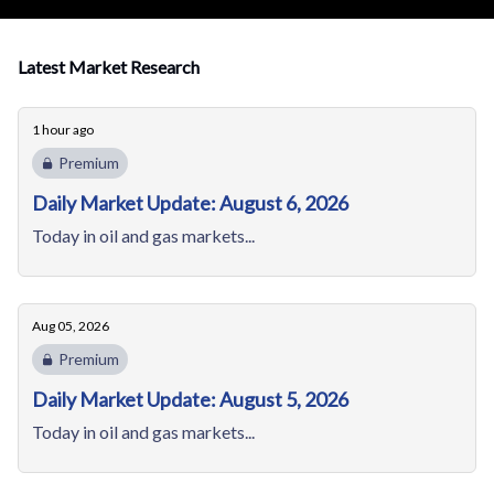
Latest Market Research
1 hour ago
Premium
Daily Market Update: August 6, 2026
Today in oil and gas markets...
Aug 05, 2026
Premium
Daily Market Update: August 5, 2026
Today in oil and gas markets...