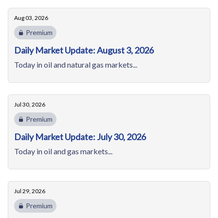
Aug 03, 2026
Premium
Daily Market Update: August 3, 2026
Today in oil and natural gas markets...
Jul 30, 2026
Premium
Daily Market Update: July 30, 2026
Today in oil and gas markets...
Jul 29, 2026
Premium