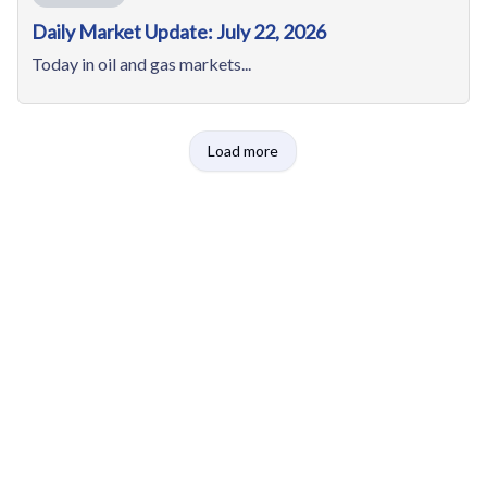
Daily Market Update: July 22, 2026
Today in oil and gas markets...
Load more