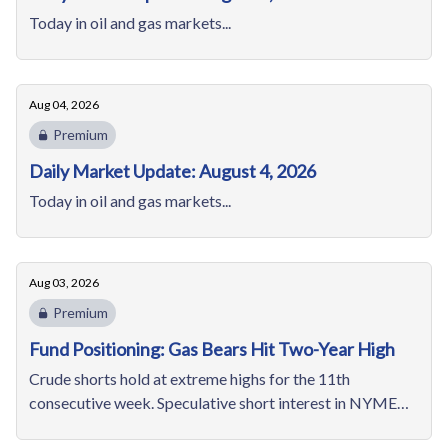
Today in oil and gas markets...
Aug 04, 2026
Premium
Daily Market Update: August 4, 2026
Today in oil and gas markets...
Aug 03, 2026
Premium
Fund Positioning: Gas Bears Hit Two-Year High
Crude shorts hold at extreme highs for the 11th
consecutive week. Speculative short interest in NYMEX
natural gas hits its highest since February 2024.